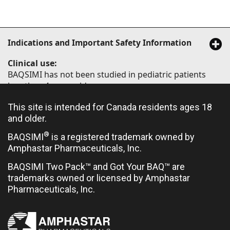
Indications and Important Safety Information
Clinical use:
BAQSIMI has not been studied in pediatric patients
less than 4 years old.
Limited clinical trial experience has not identified
This site is intended for Canada residents ages 18
difference in responses between elderly (≥65 years of
and older.
age) and younger patients.
®
BAQSIMI
is a registered trademark owned by
Amphastar Pharmaceuticals, Inc.
Contraindications:
BAQSIMI Two Pack™ and Got Your BAQ™ are
trademarks owned or licensed by Amphastar
Hypersensitivity to glucagon or to any ingredient in
Pharmaceuticals, Inc.
the formulation or container
Pheochromocytoma
Insulinoma