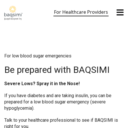
Skip
to
For Healthcare Providers
content
For low blood sugar emergencies
Be prepared with BAQSIMI
Severe Lows? Spray it in the Nose!
If you have diabetes and are taking insulin, you can be
prepared for a low blood sugar emergency (severe
hypoglycemia).
Talk to your healthcare professional to see if BAQSIMI is
right for you.