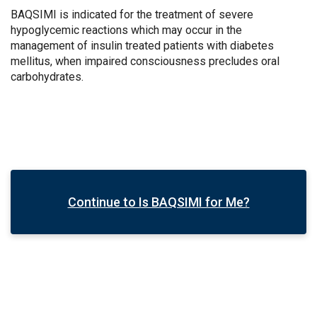
BAQSIMI is indicated for the treatment of severe
hypoglycemic reactions which may occur in the
management of insulin treated patients with diabetes
mellitus, when impaired consciousness precludes oral
carbohydrates.
Continue to Is BAQSIMI for Me?