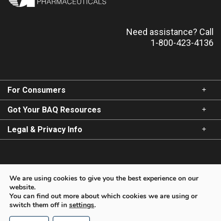
Need assistance? Call
1-800-423-4136
Most serious warnings and precautions:
Lack of response:
BAQSIMI should be given only in
patients where impaired consciousness precludes oral
carbohydrates. After intranasal administration of
BAQSIMI, the patient will normally respond within 15
For Consumers
minutes. If the patient does not respond within 15
minutes, intravenous glucose must be administered as
Got Your BAQ Resources
soon as IV access can be established.
Legal & Privacy Info
States of starvation, adrenal insufficiency or
chronic hypoglycemia:
Because glucagon is of little or
no help in these cases, intravenous glucose should be
For Healthcare Providers
used for the treatment of hypoglycemia in these
We are using cookies to give you the best experience on our
conditions.
website.
You can find out more about which cookies we are using or
switch them off in
settings
.
Copyright © 2026 Amphastar Pharmaceuticals, Inc. All
Other relevant warnings and precautions:
rights reserved.