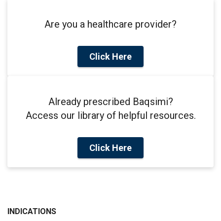
Are you a healthcare provider?
Click Here
Already prescribed Baqsimi?
Access our library of helpful resources.
Click Here
INDICATIONS