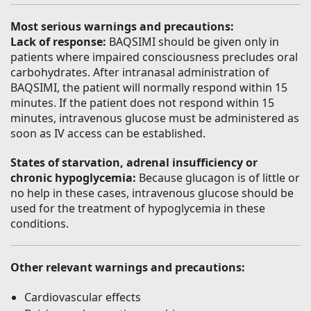
Most serious warnings and precautions:
Lack of response:
BAQSIMI should be given only in
patients where impaired consciousness precludes oral
carbohydrates. After intranasal administration of
BAQSIMI, the patient will normally respond within 15
minutes. If the patient does not respond within 15
minutes, intravenous glucose must be administered as
soon as IV access can be established.
States of starvation, adrenal insufficiency or
chronic hypoglycemia:
Because glucagon is of little or
no help in these cases, intravenous glucose should be
used for the treatment of hypoglycemia in these
conditions.
Other relevant warnings and precautions:
Cardiovascular effects