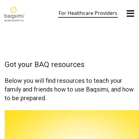
Skip
to
For Healthcare Providers
content
Got your BAQ resources
Below you will find resources to teach your
family and friends how to use Baqsimi, and how
to be prepared.