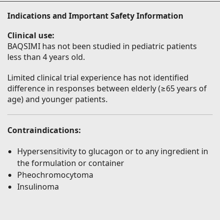
Indications and Important Safety Information
Clinical use:
BAQSIMI has not been studied in pediatric patients
less than 4 years old.
Limited clinical trial experience has not identified
difference in responses between elderly (≥65 years of
age) and younger patients.
Contraindications:
Hypersensitivity to glucagon or to any ingredient in
the formulation or container
Pheochromocytoma
Insulinoma