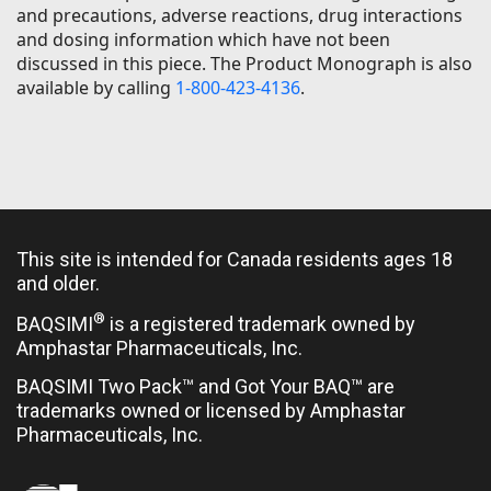
and precautions, adverse reactions, drug interactions
and dosing information which have not been
discussed in this piece. The Product Monograph is also
available by calling
1-800-423-4136
.
This site is intended for Canada residents ages 18
and older.
®
BAQSIMI
is a registered trademark owned by
Amphastar Pharmaceuticals, Inc.
BAQSIMI Two Pack™ and Got Your BAQ™ are
trademarks owned or licensed by Amphastar
Pharmaceuticals, Inc.