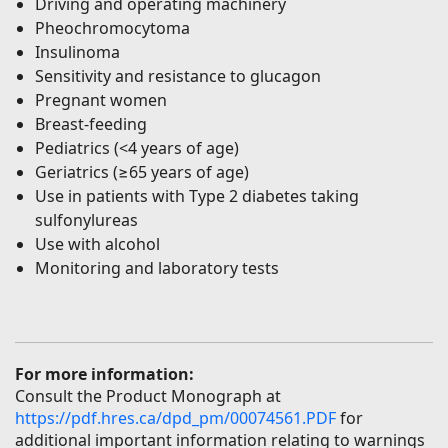
Driving and operating machinery
Pheochromocytoma
Insulinoma
Sensitivity and resistance to glucagon
Pregnant women
Breast-feeding
Pediatrics (<4 years of age)
Geriatrics (≥65 years of age)
Use in patients with Type 2 diabetes taking
sulfonylureas
Use with alcohol
Monitoring and laboratory tests
For more information:
Consult the Product Monograph at
https://pdf.hres.ca/dpd_pm/00074561.PDF
for
additional important information relating to warnings