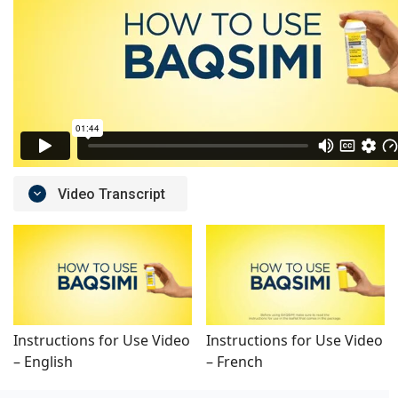
Video Transcript
Instructions for Use Video
Instructions for Use Video
– English
– French