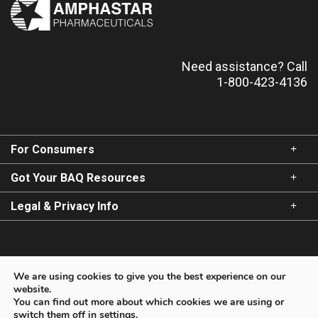
Need assistance? Call
1-800-423-4136
For Consumers
Got Your BAQ Resources
Legal & Privacy Info
For Healthcare Providers
We are using cookies to give you the best experience on our
website.
You can find out more about which cookies we are using or
switch them off in
settings
.
Copyright © 2026 Amphastar Pharmaceuticals, Inc. All