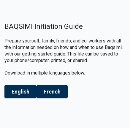
BAQSIMI Initiation Guide
Prepare yourself, family, friends, and co-workers with all
the information needed on how and when to use Baqsimi,
with our getting started guide. This file can be saved to
your phone/computer, printed, or shared.
Download in multiple languages below.
English
French