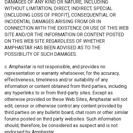
DAMAGES OF ANY KIND OR NATURE, INCLUDING
WITHOUT LIMITATION, DIRECT, INDIRECT, SPECIAL
(INCLUDING LOSS OF PROFIT), CONSEQUENTIAL OR
INCIDENTAL DAMAGES ARISING FROM OR IN
CONNECTION WITH THE EXISTENCE OR USE OF THIS WEB
SITE AND/OR THE INFORMATION OR CONTENT POSTED
ON THIS WEB SITE REGARDLESS OF WHETHER
AMPHASTAR HAS BEEN ADVISED AS TO THE
POSSIBILITY OF SUCH DAMAGES.
c. Amphastar is not responsible, and provides no
representation or warranty whatsoever, for the accuracy,
effectiveness, timeliness and/or suitability of any
information or content obtained from third parties, including
any hyperlinks to or from third-party sites. Except as
otherwise provided on these Web Sites, Amphastar will not
edit, censor or otherwise control any content provided by
third parties on any bulletin board, chat room or other similar
forums posted on third party websites. Such information
should, therefore, be considered as suspect and is not
endorsed by Amphastar.