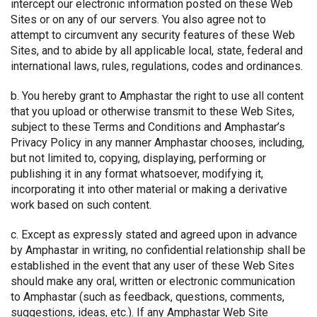
intercept our electronic information posted on these Web
Sites or on any of our servers. You also agree not to
attempt to circumvent any security features of these Web
Sites, and to abide by all applicable local, state, federal and
international laws, rules, regulations, codes and ordinances.
b. You hereby grant to Amphastar the right to use all content
that you upload or otherwise transmit to these Web Sites,
subject to these Terms and Conditions and Amphastar’s
Privacy Policy in any manner Amphastar chooses, including,
but not limited to, copying, displaying, performing or
publishing it in any format whatsoever, modifying it,
incorporating it into other material or making a derivative
work based on such content.
c. Except as expressly stated and agreed upon in advance
by Amphastar in writing, no confidential relationship shall be
established in the event that any user of these Web Sites
should make any oral, written or electronic communication
to Amphastar (such as feedback, questions, comments,
suggestions, ideas, etc.). If any Amphastar Web Site