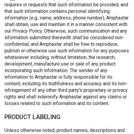
requires or requests that such information be provided, and
that such information contains personal identifying
information (e.g., name, address, phone number), Amphastar
shall obtain, use and maintain it in a manner consistent with
our Privacy Policy. Otherwise, such communication and any
information submitted therewith shall be considered non-
confidential, and Amphastar shall be free to reproduce,
publish or otherwise use such information for any purposes
whatsoever including, without limitation, the research,
development, manufacture use or sale of any product
incorporating such information. The sender of any
information to Amphastar is fully responsible for its
content, including its truthfulness and accuracy and its non-
infringement of any other third party’s proprietary or privacy
rights and shall indemnify Amphastar against any claims or
losses related to such information and its content.
PRODUCT LABELING
Unless otherwise noted, product names, descriptions and