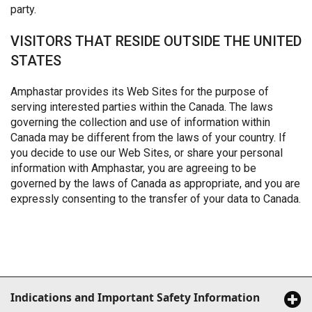
party.
VISITORS THAT RESIDE OUTSIDE THE UNITED
STATES
Amphastar provides its Web Sites for the purpose of
serving interested parties within the Canada. The laws
governing the collection and use of information within
Canada may be different from the laws of your country. If
you decide to use our Web Sites, or share your personal
information with Amphastar, you are agreeing to be
governed by the laws of Canada as appropriate, and you are
expressly consenting to the transfer of your data to Canada.
Indications and Important Safety Information