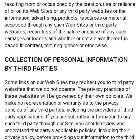
resulting from or occasioned by the creation, use or reliance
of or on its Web Sites or any third party websites or the
information, advertising, products, resources or material
accessed through any such Web Sites or third party
websites, regardless of the nature or cause of any such
damages or losses and whether or not a claim thereof is
based in contract, tort, negligence or otherwise.
COLLECTION OF PERSONAL INFORMATION
BY THIRD PARTIES
Some links on our Web Sites may redirect you to third party
websites that we do not operate. The privacy practices of
these websites will be governed by their own policies. We
make no representation or warranty as to the privacy
policies of any third parties, including the providers of third
party applications. If you are submitting information to any
such third party through our Site, you should review and
understand that party’s applicable policies, including their
privacy policy, before providing your information to the third