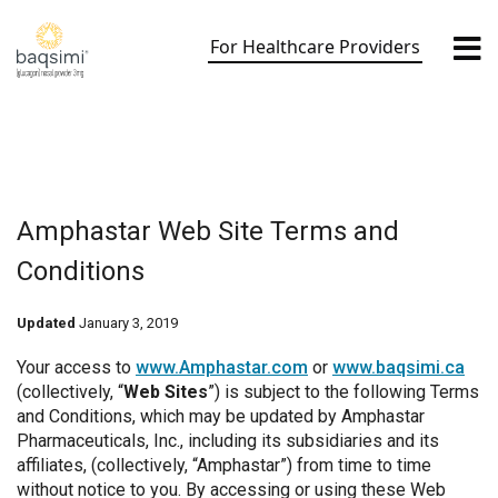
Skip
to
For Healthcare Providers
content
Amphastar Web Site Terms and
Conditions
Updated
January 3, 2019
Your access to
www.Amphastar.com
or
www.baqsimi.ca
(collectively, “
Web Sites
”) is subject to the following Terms
and Conditions, which may be updated by Amphastar
Pharmaceuticals, Inc., including its subsidiaries and its
affiliates, (collectively, “Amphastar”) from time to time
without notice to you. By accessing or using these Web