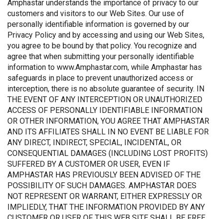
Amphastar understands the importance of privacy to our
customers and visitors to our Web Sites. Our use of
personally identifiable information is governed by our
Privacy Policy and by accessing and using our Web Sites,
you agree to be bound by that policy. You recognize and
agree that when submitting your personally identifiable
information to www.Amphastar.com, while Amphastar has
safeguards in place to prevent unauthorized access or
interception, there is no absolute guarantee of security. IN
THE EVENT OF ANY INTERCEPTION OR UNAUTHORIZED
ACCESS OF PERSONALLY IDENTIFIABLE INFORMATION
OR OTHER INFORMATION, YOU AGREE THAT AMPHASTAR
AND ITS AFFILIATES SHALL IN NO EVENT BE LIABLE FOR
ANY DIRECT, INDIRECT, SPECIAL, INCIDENTAL, OR
CONSEQUENTIAL DAMAGES (INCLUDING LOST PROFITS)
SUFFERED BY A CUSTOMER OR USER, EVEN IF
AMPHASTAR HAS PREVIOUSLY BEEN ADVISED OF THE
POSSIBILITY OF SUCH DAMAGES. AMPHASTAR DOES
NOT REPRESENT OR WARRANT, EITHER EXPRESSLY OR
IMPLIEDLY, THAT THE INFORMATION PROVIDED BY ANY
CUSTOMER OR USER OF THIS WEB SITE SHALL BE FREE