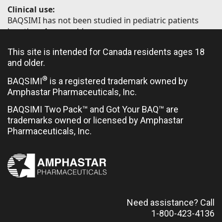
Clinical use:
BAQSIMI has not been studied in pediatric patients
less than 4 years old.
Limited clinical trial experience has not identified
This site is intended for Canada residents ages 18
difference in responses between elderly (≥65 years of
and older.
age) and younger patients.
®
BAQSIMI
is a registered trademark owned by
Amphastar Pharmaceuticals, Inc.
Contraindications:
BAQSIMI Two Pack™ and Got Your BAQ™ are
trademarks owned or licensed by Amphastar
Hypersensitivity to glucagon or to any ingredient in
Pharmaceuticals, Inc.
the formulation or container
Pheochromocytoma
Insulinoma
Need assistance? Call
1-800-423-4136
Most serious warnings and precautions: