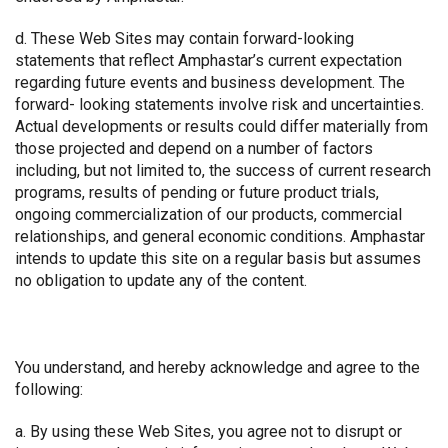
d. These Web Sites may contain forward-looking
statements that reflect Amphastar’s current expectation
regarding future events and business development. The
forward- looking statements involve risk and uncertainties.
Actual developments or results could differ materially from
those projected and depend on a number of factors
including, but not limited to, the success of current research
programs, results of pending or future product trials,
ongoing commercialization of our products, commercial
relationships, and general economic conditions. Amphastar
intends to update this site on a regular basis but assumes
no obligation to update any of the content.
You understand, and hereby acknowledge and agree to the
following:
a. By using these Web Sites, you agree not to disrupt or