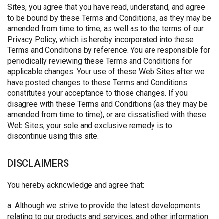
Sites, you agree that you have read, understand, and agree
to be bound by these Terms and Conditions, as they may be
amended from time to time, as well as to the terms of our
Privacy Policy, which is hereby incorporated into these
Terms and Conditions by reference. You are responsible for
periodically reviewing these Terms and Conditions for
applicable changes. Your use of these Web Sites after we
have posted changes to these Terms and Conditions
constitutes your acceptance to those changes. If you
disagree with these Terms and Conditions (as they may be
amended from time to time), or are dissatisfied with these
Web Sites, your sole and exclusive remedy is to
discontinue using this site.
DISCLAIMERS
You hereby acknowledge and agree that:
a. Although we strive to provide the latest developments
relating to our products and services, and other information