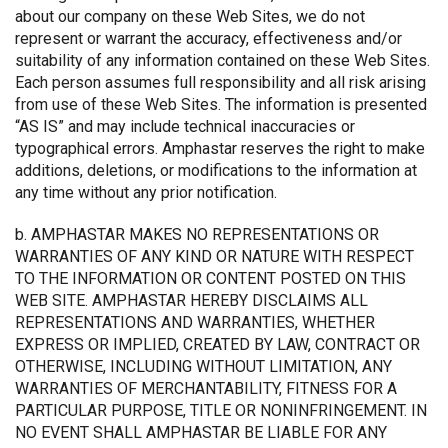
about our company on these Web Sites, we do not
represent or warrant the accuracy, effectiveness and/or
suitability of any information contained on these Web Sites.
Each person assumes full responsibility and all risk arising
from use of these Web Sites. The information is presented
“AS IS” and may include technical inaccuracies or
typographical errors. Amphastar reserves the right to make
additions, deletions, or modifications to the information at
any time without any prior notification.
b. AMPHASTAR MAKES NO REPRESENTATIONS OR
WARRANTIES OF ANY KIND OR NATURE WITH RESPECT
TO THE INFORMATION OR CONTENT POSTED ON THIS
WEB SITE. AMPHASTAR HEREBY DISCLAIMS ALL
REPRESENTATIONS AND WARRANTIES, WHETHER
EXPRESS OR IMPLIED, CREATED BY LAW, CONTRACT OR
OTHERWISE, INCLUDING WITHOUT LIMITATION, ANY
WARRANTIES OF MERCHANTABILITY, FITNESS FOR A
PARTICULAR PURPOSE, TITLE OR NONINFRINGEMENT. IN
NO EVENT SHALL AMPHASTAR BE LIABLE FOR ANY