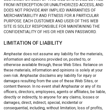
FROM INTERCEPTION OR UNAUTHORIZED ACCESS, AND
DOES NOT PROVIDE ANY IMPLIED WARRANTIES OF
MERCHANTABILITY AND FITNESS FOR A PARTICULAR
PURPOSE. EACH CUSTOMER AND USER OF THIS WEB
SITE IS SOLELY RESPONSIBLE FOR MAINTAINING THE
CONFIDENTIALITY OF HIS OR HER OWN PASSWORD.
LIMITATION OF LIABILITY
Amphastar does not assume any liability for the materials,
information and opinions provided on, posted to, or
otherwise available through, these Web Sites. Reliance on
these materials, information and opinions is solely at your
own risk. Amphastar disclaims any liability for injury or
damages resulting from the use of these Web Sites, or
content thereon. In no event shall Amphastar or any of its
officers, directors, employees, agents or affiliates, be liable,
directly or indirectly, to anyone for any claims, losses or
damages, direct, indirect, special, incidental or
consequential, including, without limitation, loss of profits,