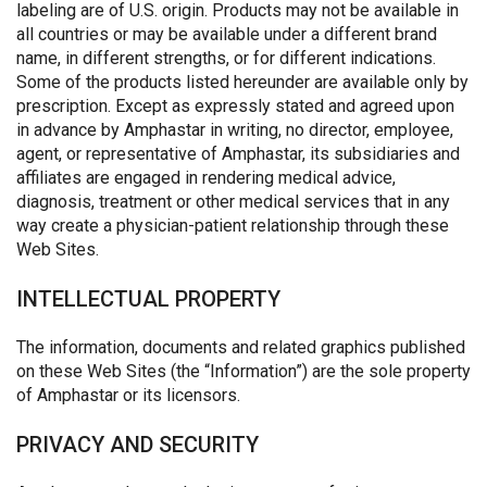
labeling are of U.S. origin. Products may not be available in
all countries or may be available under a different brand
name, in different strengths, or for different indications.
Some of the products listed hereunder are available only by
prescription. Except as expressly stated and agreed upon
in advance by Amphastar in writing, no director, employee,
agent, or representative of Amphastar, its subsidiaries and
affiliates are engaged in rendering medical advice,
diagnosis, treatment or other medical services that in any
way create a physician-patient relationship through these
Web Sites.
INTELLECTUAL PROPERTY
The information, documents and related graphics published
on these Web Sites (the “Information”) are the sole property
of Amphastar or its licensors.
PRIVACY AND SECURITY