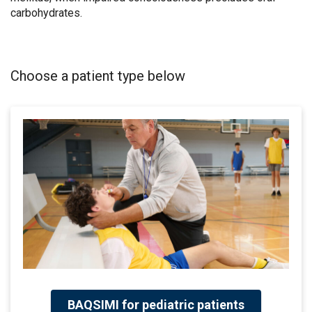
carbohydrates.
Choose a patient type below
BAQSIMI for pediatric patients