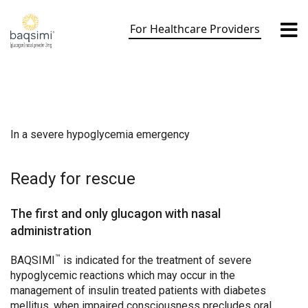
Skip
to
For Healthcare Providers
content
In a severe hypoglycemia emergency
Ready for rescue
The first and only glucagon with nasal
administration
™
BAQSIMI
is indicated for the treatment of severe
hypoglycemic reactions which may occur in the
management of insulin treated patients with diabetes
mellitus, when impaired consciousness precludes oral