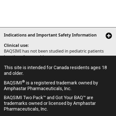
Indications and Important Safety Information
Clinical use:
BAQSIMI has not been studied in pediatric patients
less than 4 years old.
Limited clinical trial experience has not identified
This site is intended for Canada residents ages 18
difference in responses between elderly (≥65 years of
and older.
age) and younger patients.
®
BAQSIMI
is a registered trademark owned by
Amphastar Pharmaceuticals, Inc.
Contraindications:
BAQSIMI Two Pack™ and Got Your BAQ™ are
trademarks owned or licensed by Amphastar
Hypersensitivity to glucagon or to any ingredient in
Pharmaceuticals, Inc.
the formulation or container