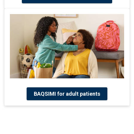
BAQSIMI for adult patients